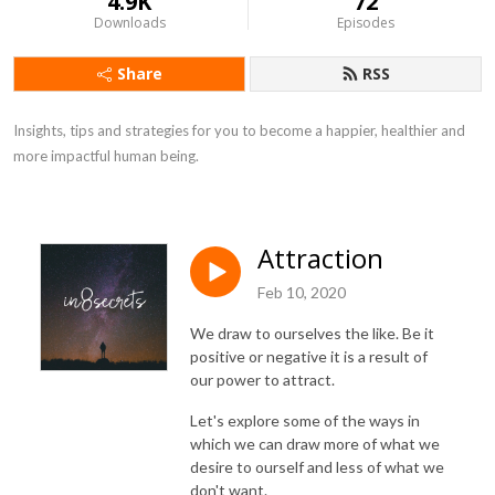
4.9K
72
Downloads
Episodes
Share
RSS
Insights, tips and strategies for you to become a happier, healthier and 
more impactful human being.
Attraction
Feb 10, 2020
We draw to ourselves the like. Be it
positive or negative it is a result of
our power to attract.
Let's explore some of the ways in
which we can draw more of what we
desire to ourself and less of what we
don't want.