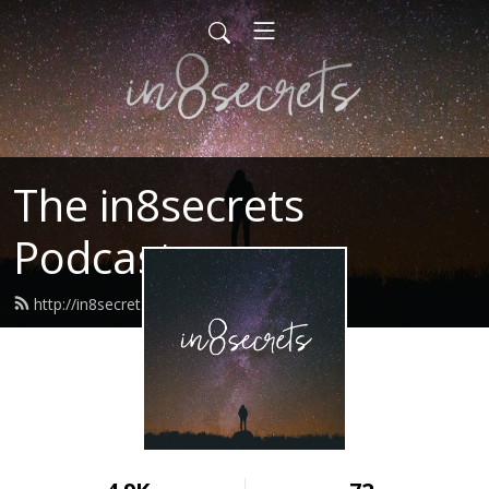
The in8secrets
Podcast
http://in8secrets.com/feed.xml