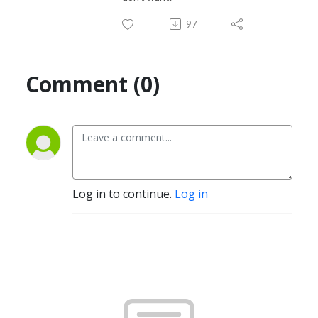
97
Comment (0)
Log in to continue.
Log in